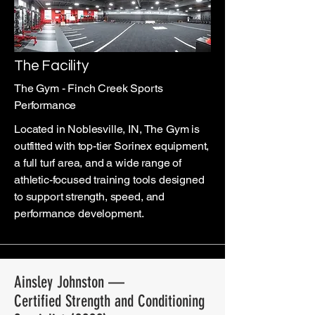
The Facility
The Gym - Finch Creek Sports
Performance
Located in Noblesville, IN, The Gym is
outfitted with top-tier Sorinex equipment,
a full turf area, and a wide range of
athletic-focused training tools designed
to support strength, speed, and
performance development.
Ainsley Johnston —
Certified Strength and Conditioning