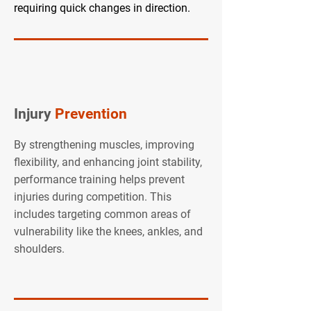
requiring quick changes in direction.
Injury
Prevention
By strengthening muscles, improving
flexibility, and enhancing joint stability,
performance training helps prevent
injuries during competition. This
includes targeting common areas of
vulnerability like the knees, ankles, and
shoulders.