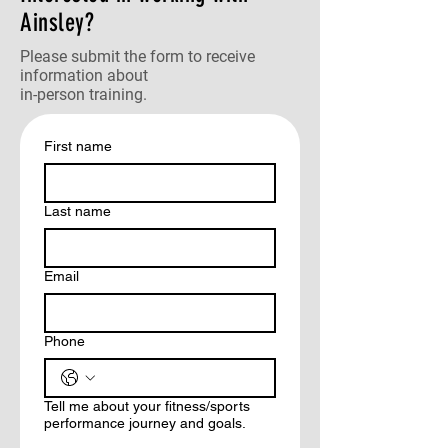
Ainsley?
Please submit the form to receive
information about
in-person training.
First name
Last name
Email
Phone
Tell me about your fitness/sports
performance journey and goals.