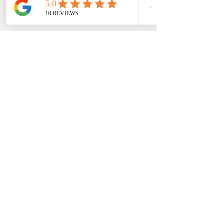
Quinn J.
“My fitness journey has made me
stronger and pushed me each and every
day. Even on the days I don’t want to
workout, trainers like Ainsley push me to
be a better version of myself!”
(Client)
Anonymous