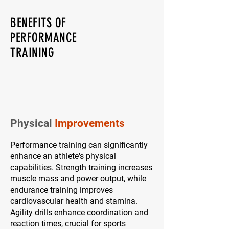
BENEFITS OF
PERFORMANCE
TRAINING
Physical
Improvements
Performance training can significantly
enhance an athlete's physical
capabilities. Strength training increases
muscle mass and power output, while
endurance training improves
cardiovascular health and stamina.
Agility drills enhance coordination and
reaction times, crucial for sports