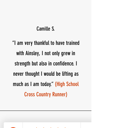
Camille S.
“​​I am very thankful to have trained
with Ainsley, I not only grew in
strength but also in confidence. I
never thought I would be lifting as
much as I am today.”
(High School
Cross Country Runner)