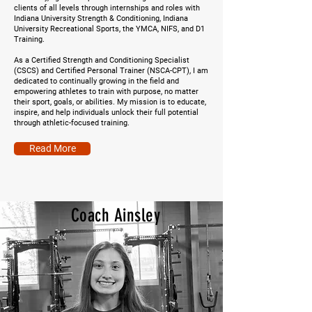
clients of all levels through internships and roles with
Indiana University Strength & Conditioning, Indiana
University Recreational Sports, the YMCA, NIFS, and D1
Training.
As a Certified Strength and Conditioning Specialist
(CSCS) and Certified Personal Trainer (NSCA-CPT), I am
dedicated to continually growing in the field and
empowering athletes to train with purpose, no matter
their sport, goals, or abilities. My mission is to educate,
inspire, and help individuals unlock their full potential
through athletic-focused training.
Read More
Coach Ainsley