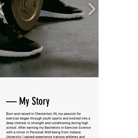
—
My Story
Born and raised in Chesterton, IN, my passion for
exercise began through youth sports and evolved into a
deep interest in strength and conditioning during high
school. After earning my Bachelors in Exercise Science
with a minor in Personal Well-being from Indiana
University, I gained experience training athletes and