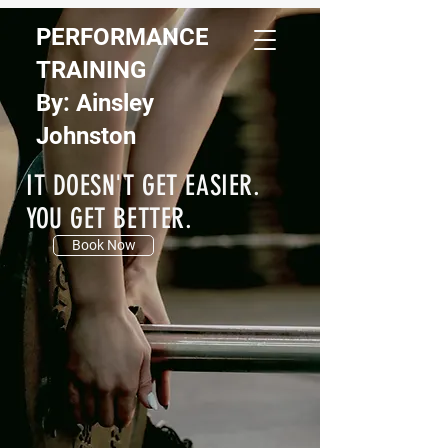
PERFORMANCE
TRAINING
By: Ainsley
Johnston
IT DOESN'T GET EASIER.
YOU GET BETTER.
Book Now