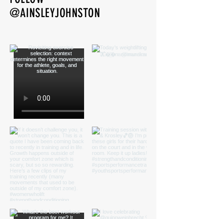
@AINSLEYJOHNSTON