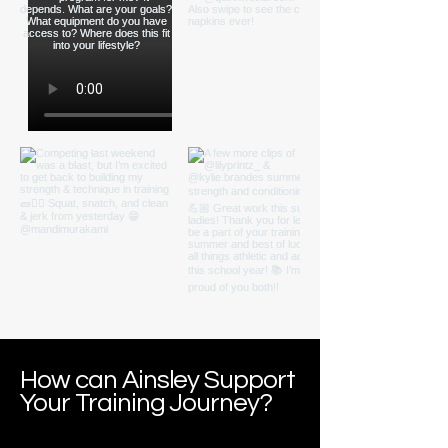
How can Ainsley Support
Your Training Journey?