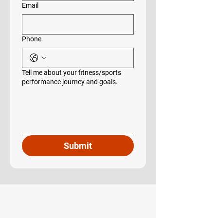
Email
Phone
Tell me about your fitness/sports
performance journey and goals.
Submit