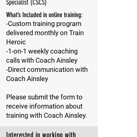
Specialist (CSCS)
What’s Included in online training:
-Custom training program
delivered monthly on Train
Heroic
-1-on-1 weekly coaching
calls with Coach Ainsley
-Direct communication with
Coach Ainsley
Please submit the form to
receive information about
training with Coach Ainsley.
Interested in working with