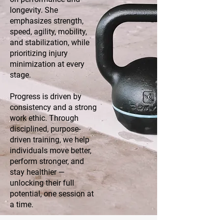
longevity. She
emphasizes strength,
speed, agility, mobility,
and stabilization, while
prioritizing injury
minimization at every
stage.
Progress is driven by
consistency and a strong
work ethic. Through
disciplined, purpose-
driven training, we help
individuals move better,
perform stronger, and
stay healthier —
unlocking their full
potential, one session at
a time.