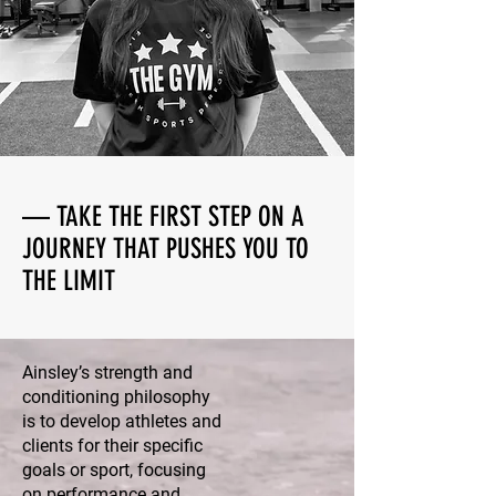
— TAKE THE FIRST STEP ON A
JOURNEY THAT PUSHES YOU TO
THE LIMIT
Ainsley’s strength and
conditioning philosophy
is to develop athletes and
clients for their specific
goals or sport, focusing
on performance and