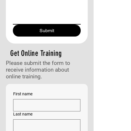
Submit
Get Online Training
Please submit the form to
receive information about
online training.
First name
Last name