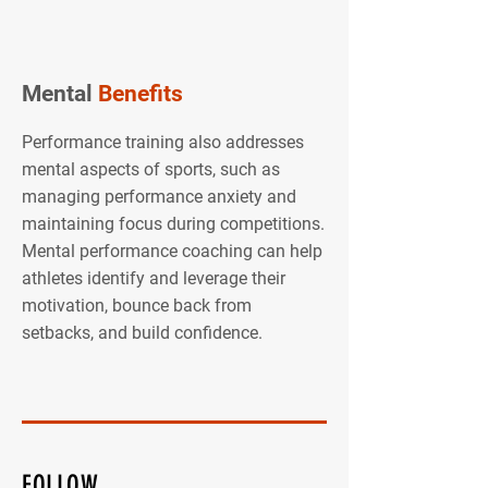
Mental
Benefits
Performance training also addresses
mental aspects of sports, such as
managing performance anxiety and
maintaining focus during competitions.
Mental performance coaching can help
athletes identify and leverage their
motivation, bounce back from
setbacks, and build confidence.
FOLLOW