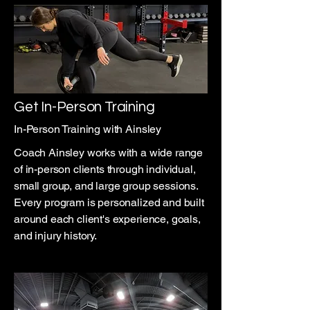
Get In-Person Training
In-Person Training with Ainsley
Coach Ainsley works with a wide range
of in-person clients through individual,
small group, and large group sessions.
Every program is personalized and built
around each client's experience, goals,
and injury history.