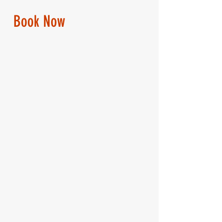
Book Now